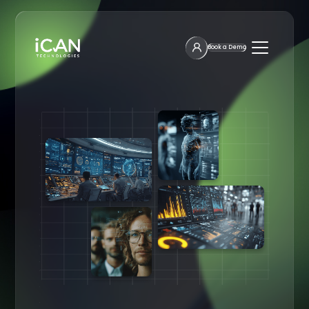
Book a Demo