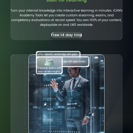
Turn your internal knowledge into interactive learning in minutes. iCAN's
Academy Tools let you create custom eLearning, exams, and
competency evaluations at record speed. You own 100% of your content,
deployable on and LMS worldwide.
Free 14 day trial
Identify and bridge skill gaps
Identify and bridge skill gaps easily.
easily.
Empower teams with
data-driven insights.