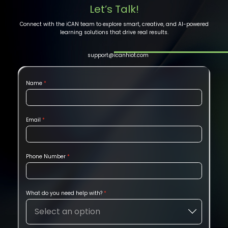
Let’s Talk!
Connect with the iCAN team to explore smart, creative, and AI-powered
learning solutions that drive real results.
support@icanhiot.com
Name
Email
Phone Number
What do you need help with?
Select an option