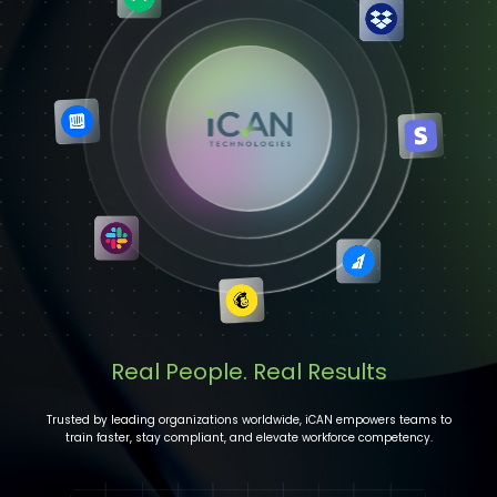
Real People. Real Results
Trusted by leading organizations worldwide, iCAN empowers teams to
train faster, stay compliant, and elevate workforce competency.