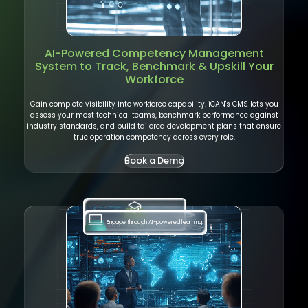
AI-Powered
Competency Management
System
to Track, Benchmark & Upskill Your
Workforce
Gain complete visibility into workforce capability. iCAN's CMS lets you
assess your most technical teams, benchmark performance against
industry standards, and build tailored development plans that ensure
true operation competency across every role.
Book a Demo
Engage through AI-powered learning.
Learn anytime, anywhere.