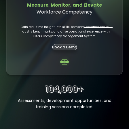
Measure, Monitor, and Elevate
Workforce Competency
dures
Built 
Gain real-time insight into skills, compare performance to
iCAN's
industry benchmarks, and drive operational excellence with
com
knowledge
iCAN's Competency Management System.
kforce.
Book a Demo
104,000+
Assessments, development opportunities, and
training sessions completed.