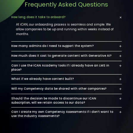
Frequently Asked Questions
×
How long does it take to onboard?
At iCAN, our onboarding process is seamless and simple. We
allow companies to be up and running within weeks instead of
months.
+
How many admins do I need to support the system?
+
How much does it cost to generate content with Generative AI?
+
Can I use the iCAN Academy tools if I already have an LMS in
place?
+
What if we already have content built?
+
Will my Competency data be shared with other companies?
+
Should the decision be made to discontinue our iCAN
subscription, will we retain access to our data?
+
Can I create my own Competency Assessments if I don’t want to
use the Industry Assessments?