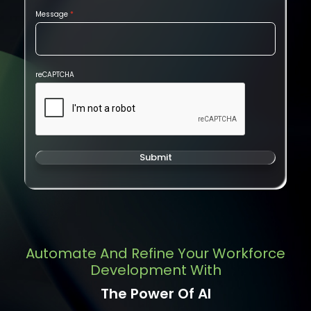
Message
reCAPTCHA
Submit
Automate And Refine Your Workforce
Development With
The Power Of AI