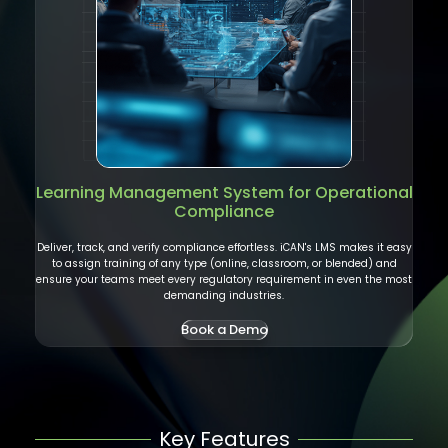
Learning Management System
for Operational
Compliance
Deliver, track, and verify compliance effortless. iCAN's LMS makes it easy
to assign training of any type (online, classroom, or blended) and
ensure your teams meet every regulatory requirement in even the most
demanding industries.
Book a Demo
Key Features