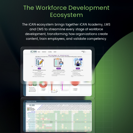
The Workforce Development
Ecosystem
The iCAN ecosystem brings together iCAN Academy, LMS
and CMS to streamline every stage of workforce
development, transforming how organizations create
content, train employees, and validate competency.