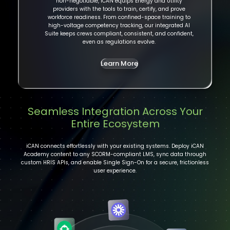
non-negotiable, iCAN equips Energy and Utility
providers with the tools to train, certify, and prove
workforce readiness. From confined-space training to
high-voltage competency tracking, our integrated AI
Suite keeps crews compliant, consistent, and confident,
even as regulations evolve.
Learn More
Seamless Integration Across Your
Entire Ecosystem
iCAN connects effortlessly with your existing systems. Deploy iCAN
Academy content to any SCORM-compliant LMS, sync data through
custom HRIS APIs, and enable Single Sign-On for a secure, frictionless
user experience.