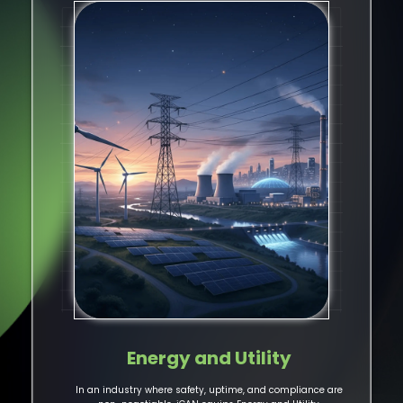
Energy and Utility
In an industry where safety, uptime, and compliance are