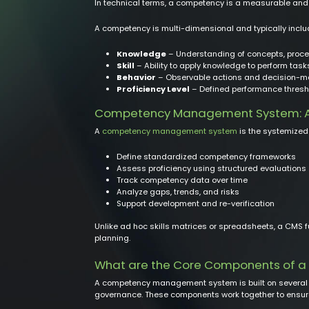
In technical terms, a competency is a measurable and o
A competency is multi-dimensional and typically incl
Knowledge
– Understanding of concepts, proced
Skill
– Ability to apply knowledge to perform tas
Behavior
– Observable actions and decision-ma
Proficiency Level
– Defined performance thresh
Competency Management System: A
A
competency management system
is the systemized 
Define standardized competency frameworks
Assess proficiency using structured evaluations
Track competency data over time
Analyze gaps, trends, and risks
Support development and re-verification
Unlike ad hoc skills matrices or spreadsheets, a CMS 
planning.
What are the Core Components of
A competency management system is built on several ti
governance. These components work together to ensure