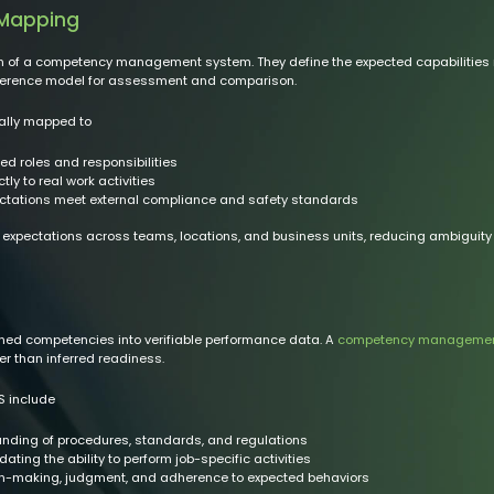
 Mapping
of a competency management system. They define the expected capabilities requ
eference model for assessment and comparison.
ally mapped to
ed roles and responsibilities
ly to real work activities
ectations meet external compliance and safety standards
 expectations across teams, locations, and business units, reducing ambiguity
ed competencies into verifiable performance data. A
competency managemen
er than inferred readiness.
 include
ding of procedures, standards, and regulations
dating the ability to perform job-specific activities
n-making, judgment, and adherence to expected behaviors