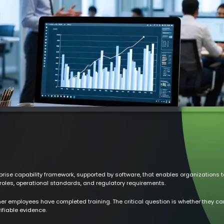
e capability framework, supported by software, that enables organizations to
roles, operational standards, and regulatory requirements.
er employees have completed training. The critical question is whether they can 
ifiable evidence.