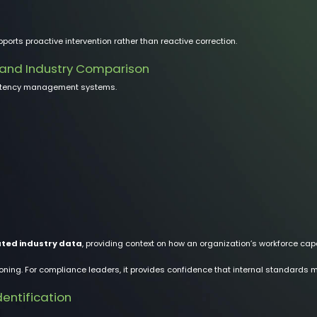
ports proactive intervention rather than reactive correction.
 and Industry Comparison
petency management systems.
ted industry data
, providing context on how an organization’s workforce cap
oning. For compliance leaders, it provides confidence that internal standards 
entification