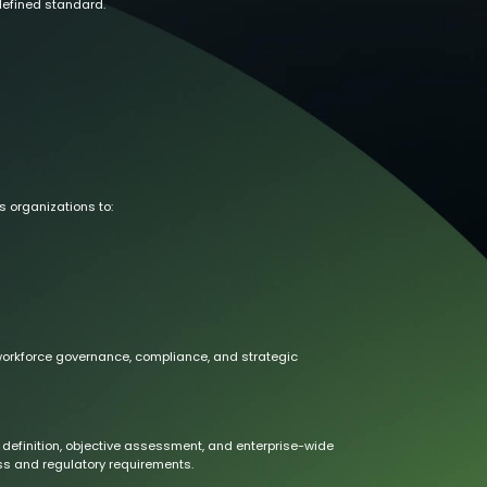
defined standard.
s organizations to:
 workforce governance, compliance, and strategic
definition, objective assessment, and enterprise-wide
s and regulatory requirements.