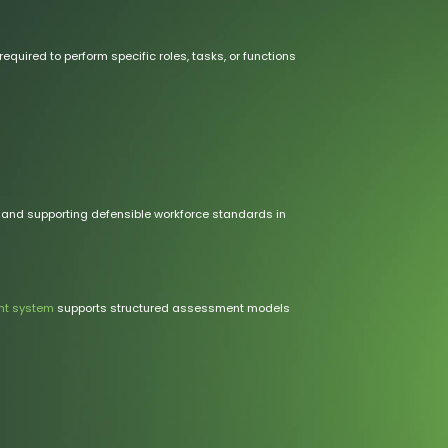
ired to perform specific roles, tasks, or functions
 and supporting defensible workforce standards in
t system
supports structured assessment models