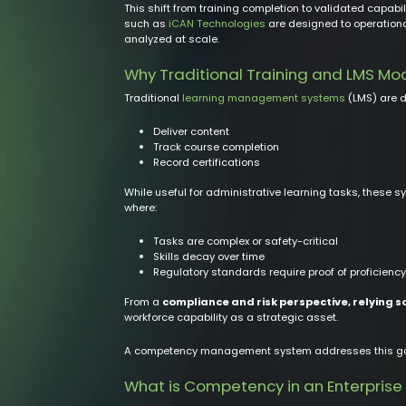
This shift from training completion to validated capab
such as
iCAN Technologies
are designed to operationa
analyzed at scale.
Why Traditional Training and LMS Mo
Traditional
learning management systems
(LMS) are d
Deliver content
Track course completion
Record certifications
While useful for administrative learning tasks, these 
where:
Tasks are complex or safety-critical
Skills decay over time
Regulatory standards require proof of proficiency
From a
compliance and risk perspective, relying s
workforce capability as a strategic asset.
A competency management system addresses this gap b
What is Competency in an Enterprise