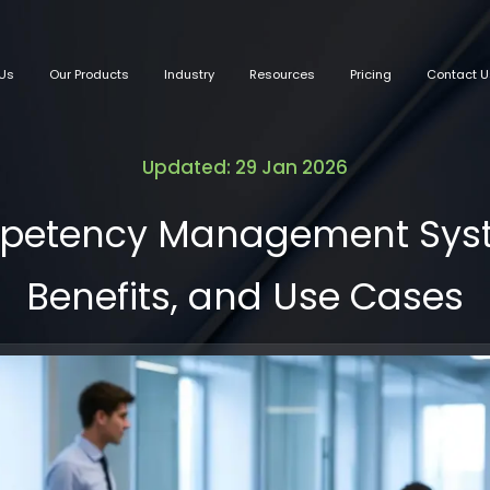
Us
Our Products
Industry
Resources
Pricing
Contact U
Updated: 29 Jan 2026
petency Management Syste
Benefits, and Use Cases