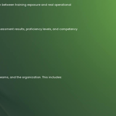
h between training exposure and real operational
sment results, proficiency levels, and competency
 teams, and the organization. This includes: