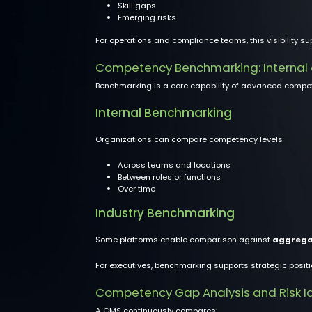
Skill gaps
Emerging risks
For operations and compliance teams, this visibility sup
Competency Benchmarking: Internal
Benchmarking is a core capability of advanced com
Internal Benchmarking
Organizations can compare competency levels
Across teams and locations
Between roles or functions
Over time
Industry Benchmarking
Some platforms enable comparison against
aggrega
For executives, benchmarking supports strategic positi
Competency Gap Analysis and Risk Id
A CMS continuously compares: