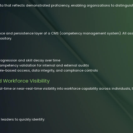
 that reflects demonstrated proficiency, enabling organizations to distinguis
 and persistence layer of a CMS (competency management system). All asses
ository.
ogression and skill decay over time
ompetency validation for internal and external audits
ole-based access, data integrity, and compliance controls
orkforce Visibility
l-time or near-real-time visibility into workforce capability across individuals,
aders to quickly identify: