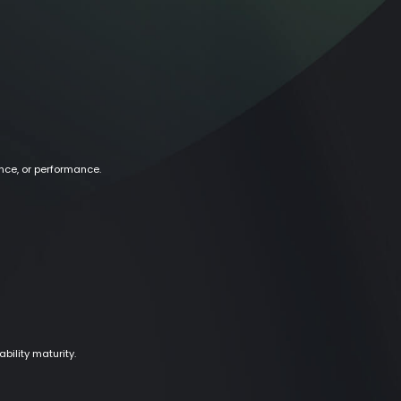
nce, or performance.
ility maturity.