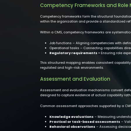
Competency Frameworks and Role
Competency frameworks form the structural foundation 
within the organization and provide a standardized r
Within a CMS, competency frameworks are systematic
Job functions – Aligning competencies with defin
Operational tasks – Connecting capabilities direct
Regulatory requirements –
Ensuring role exp
This structured mapping enables consistent capability
regulated and high-risk environments.
Assessment and Evaluation
Assessment and evaluation mechanisms convert defin
designed to capture evidence of actual capability rath
Common assessment approaches supported by a CMS
Knowledge evaluations
– Measuring understan
Practical or task-based assessments
– Vali
Behavioral observations
– Assessing decisio