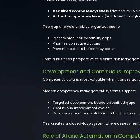
Required competency levels
(defined by role 
Actual competency levels
(validated through
This gap analysis enables organizations to
Identify high-risk capability gaps
Prioritize corrective actions
Prevent incidents before they occur
From a business perspective, this shifts risk managem
Development and Continuous Impro
Competency data is most valuable when it drives actio
Modern competency management systems support:
Targeted development based on verified gaps
Continuous improvement cycles
Re-assessment and validation after developmen
This creates a closed-loop system where assessment, d
Role of AI and Automation in Comp