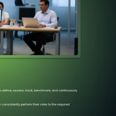
 define, assess, track, benchmark, and continuously
consistently perform their roles to the required