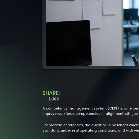
SHARE:
A competency management system (CMS) is an enterpris
improve workforce competencies in alignment with job 
For modern enterprises, the question is no longer wheth
standard, under real operating conditions, and with ver