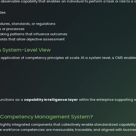
bservable capability that enables an individual to perform a task or role to a 
udes
ures, standards, or regulations
ks or processes
king patterns that influence outcomes
olds that allow objective assessment
 System-Level View
application of competency principles at scale. At a system level, a CMS enable
functions as a
capability intelligence layer
within the enterprise supporting
 a Competency Management System?
ghtly integrated components that collectively enable standardized capability 
 workforce competencies are measurable, traceable, and aligned with busines