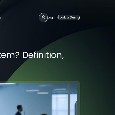
Book a Demo
s
Login
m? Definition,