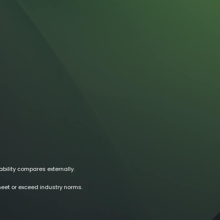
ability compares externally.
meet or exceed industry norms.