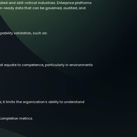
d and skill-critical industries. Enterprise platforms
ion-ready data that can be governed, audited, and
ability validation, such as:
ot equate to competence, particularly in environments
, it limits the organization’s ability to understand
ompletion metrics.