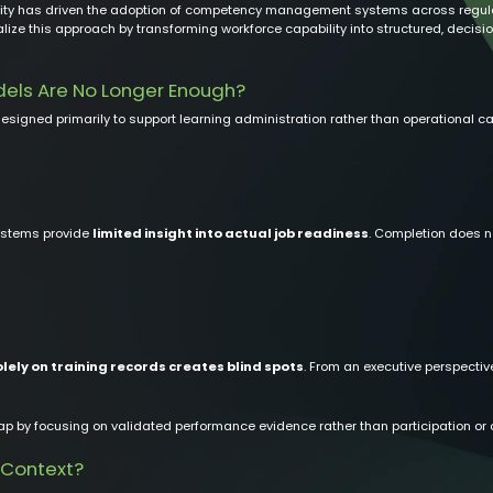
ility has driven the adoption of competency management systems across regulate
lize this approach by transforming workforce capability into structured, decis
dels Are No Longer Enough?
esigned primarily to support learning administration rather than operational cap
systems provide
limited insight into actual job readiness
. Completion does n
olely on training records creates blind spots
. From an executive perspective
y focusing on validated performance evidence rather than participation or c
 Context?