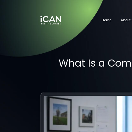
Home
About 
What Is a Com