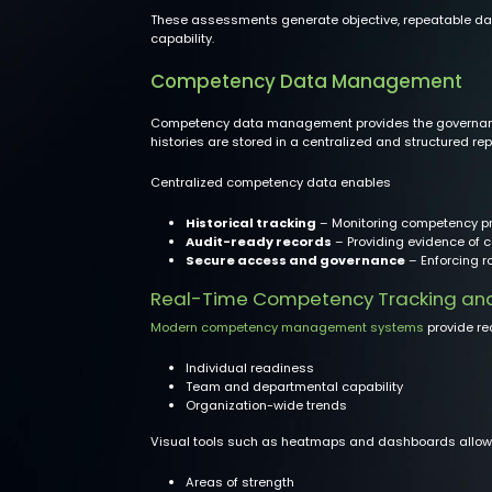
These assessments generate objective, repeatable data
capability.
Competency Data Management
Competency data management provides the governance
histories are stored in a centralized and structured rep
Centralized competency data enables
Historical tracking
– Monitoring competency pr
Audit-ready records
– Providing evidence of c
Secure access and governance
– Enforcing r
Real-Time Competency Tracking and W
Modern competency management systems
provide rea
Individual readiness
Team and departmental capability
Organization-wide trends
Visual tools such as heatmaps and dashboards allow le
Areas of strength