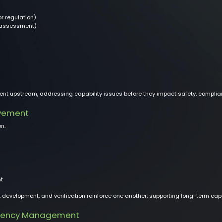
or regulation)
 assessment)
ent upstream, addressing capability issues before they impact safety, complia
vement
n.
t
evelopment, and verification reinforce one another, supporting long-term capab
etency Management