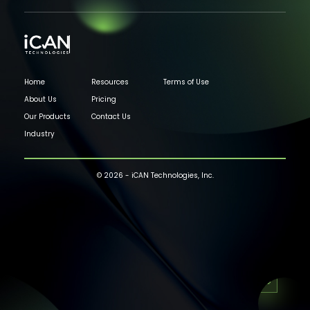
Home
Resources
Terms of Use
About Us
Pricing
Our Products
Contact Us
Industry
© 2026 - iCAN Technologies, Inc.