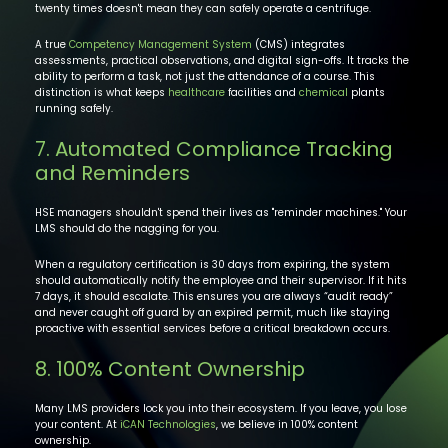
twenty times doesn't mean they can safely operate a centrifuge.
A true
Competency Management System
(CMS) integrates
assessments, practical observations, and digital sign-offs. It tracks the
ability to perform a task, not just the attendance of a course. This
distinction is what keeps
healthcare
facilities and
chemical
plants
running safely.
7. Automated Compliance Tracking
and Reminders
HSE managers shouldn't spend their lives as "reminder machines." Your
LMS should do the nagging for you.
When a regulatory certification is 30 days from expiring, the system
should automatically notify the employee and their supervisor. If it hits
7 days, it should escalate. This ensures you are always “audit ready”
and never caught off guard by an expired permit, much like staying
proactive with essential services before a critical breakdown occurs.
8. 100% Content Ownership
Many LMS providers lock you into their ecosystem. If you leave, you lose
your content. At
iCAN Technologies
, we believe in 100% content
ownership.