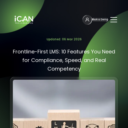
Book a Demo
Updated: 06 Mar 2026
Frontline-First LMS: 10 Features You Need
for Compliance, Speed, and Real
Competency