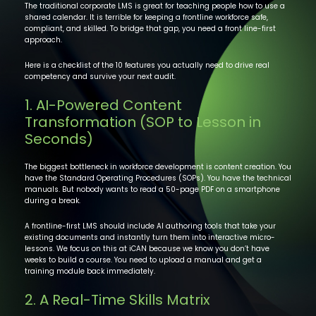
The traditional corporate LMS is great for teaching people how to use a
shared calendar. It is terrible for keeping a frontline workforce safe,
compliant, and skilled. To bridge that gap, you need a front line-first
approach.
Here is a checklist of the 10 features you actually need to drive real
competency and survive your next audit.
1. AI-Powered Content
Transformation (SOP to Lesson in
Seconds)
The biggest bottleneck in workforce development is content creation. You
have the Standard Operating Procedures (SOPs). You have the technical
manuals. But nobody wants to read a 50-page PDF on a smartphone
during a break.
A frontline-first LMS should include AI authoring tools that take your
existing documents and instantly turn them into interactive micro-
lessons. We focus on this at iCAN because we know you don’t have
weeks to build a course. You need to upload a manual and get a
training module back immediately.
2. A Real-Time Skills Matrix