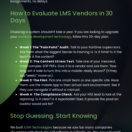
assignments, no delays.
How to Evaluate LMS Vendors in 30
Days
Choosing a system shouldn't take a year. If you are looking to upgrade
your
workforce developm ent technology
, follow this 30-day plan:
Week 1: The "Pain Point" Audit.
Talk to your frontline supervisors.
Ask them what the biggest barrier to training is. Is it time? Is it the
tech? Is it the content?
Week 2: The Content Stress Test.
Take one of your messiest,
most complex SOP PDFs. Give it to a vendor and ask them: "How
long will it take to turn this into a mobile-ready lesson?" (If they
say "weeks," move on).
Week 3: The Pilot.
Pick one small team or one specific site. Have
them use the mobile app in their actual work environment. See if
they can navigate it without a manual.
Week 4: The Compliance Check.
Ask your HSE lead to look at the
reporting. Is it clear? Is it exportable? Does it provide the proof an
auditor would ask for?
Stop Guessing. Start Knowing
We built
iCAN Technologies
because we saw too many companies