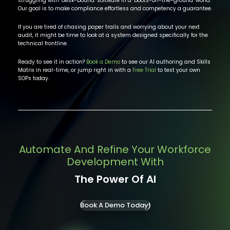
struggling with "desk-bound" software in a "boots-on-the-ground" world.
Our goal is to make compliance effortless and competency a guarantee.
If you are tired of chasing paper trails and worrying about your next
audit, it might be time to look at a system designed specifically for the
technical frontline.
Ready to see it in action?
Book a Demo
to see our AI authoring and Skills
Matrix in real-time, or jump right in with a
Free Trial
to test your own
SOPs today.
Automate And Refine Your Workforce
Development With
The Power Of AI
Book A Demo Today!