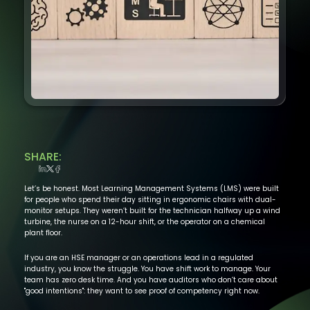
SHARE:
Let’s be honest. Most Learning Management Systems (LMS) were built
for people who spend their day sitting in ergonomic chairs with dual-
monitor setups. They weren’t built for the technician halfway up a wind
turbine, the nurse on a 12-hour shift, or the operator on a chemical
plant floor.
If you are an HSE manager or an operations lead in a regulated
industry, you know the struggle. You have shift work to manage. Your
team has zero desk time. And you have auditors who don’t care about
"good intentions": they want to see proof of competency right now.