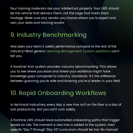
Your training materials are your intellectual property. Your LMS should
be the vehicle that delivers them, not the cage that holds them
hostage. Make sure any vendor you choose allows you to export and
own your data and training assets.
9. Industry Benchmarking
How does your team’s safety performance compare to the rest of the
industry? Most generic
Learning Management System platforms
can’t
tell you.
A frontline-first system provides industry benchmarking. This allows
you to see where you excel and where your workforce might have
knowledge gaps compared to industry standards. It’s the difference
between guessing you’re safe and knowing you’re a leader in your field.
10. Rapid Onboarding Workflows
In technical industries, every day a new hire isn't on the floor is a day of
lost productivity. But you can't rush safety.
A frontline LMS should have automated onboarding paths that trigger
based on role. The moment a new hire is added to the system, their
specific "Day 1" through "Day 30" curriculum should be live. No manual