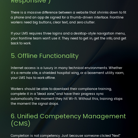
Responsive")
There is a massive difference between a website that shrinks down to fit
a phone and an app de signed for a thumb-driven interface. Frontline
workers need big buttons, clear text, and zero clutter.
If your LMS requires three logins and a desktop-style navigation menu,
your frontline team won't use it. They need to get in, get the info, and get
back to work.
5. Offline Functionality
Internet access is a luxury in many technical environments. Whether
it’s a remote site, a shielded hospital wing, or a basement utility room,
your LMS has to work offline.
Workers should be able to download their compliance training,
complete it in a "dead zone," and have their progress sync
automatically the moment they hit Wi-Fi. Without this, training stops
the moment the signal drops.
6. Unified Competency Management
(CMS)
Completion is not competency. Just because someone clicked "Next"