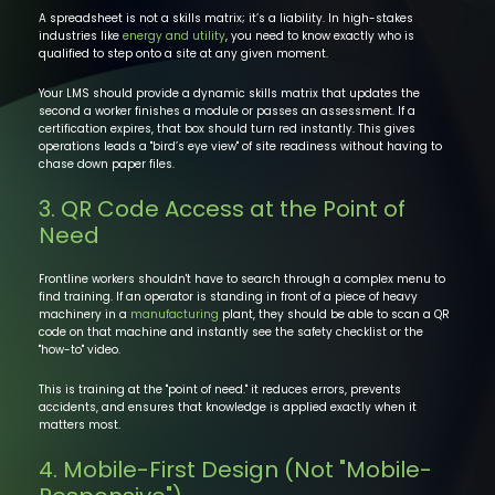
A spreadsheet is not a skills matrix; it’s a liability. In high-stakes
industries like
energy and utility
, you need to know exactly who is
qualified to step onto a site at any given moment.
Your LMS should provide a dynamic skills matrix that updates the
second a worker finishes a module or passes an assessment. If a
certification expires, that box should turn red instantly. This gives
operations leads a "bird’s eye view" of site readiness without having to
chase down paper files.
3. QR Code Access at the Point of
Need
Frontline workers shouldn't have to search through a complex menu to
find training. If an operator is standing in front of a piece of heavy
machinery in a
manufacturing
plant, they should be able to scan a QR
code on that machine and instantly see the safety checklist or the
"how-to" video.
This is training at the "point of need." it reduces errors, prevents
accidents, and ensures that knowledge is applied exactly when it
matters most.
4. Mobile-First Design (Not "Mobile-